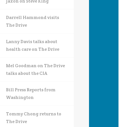
Jaxon on Steve King
Darrell Hammond visits
The Drive
Lanny Davis talks about
health care on The Drive
Mel Goodman on The Drive
talks about the CIA
Bill Press Reports from
Washington
Tommy Chong returns to
The Drive