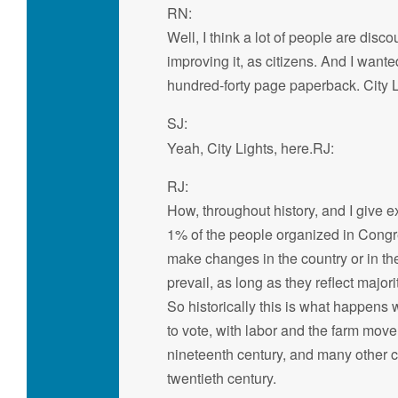
RN:
Well, I think a lot of people are dis
improving it, as citizens. And I wante
hundred-forty page paperback. City L
SJ:
Yeah, City Lights, here.RJ:
RJ:
How, throughout history, and I give 
1% of the people organized in Congres
make changes in the country or in thei
prevail, as long as they reflect majori
So historically this is what happens 
to vote, with labor and the farm mov
nineteenth century, and many other 
twentieth century.