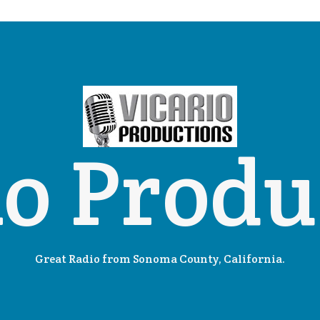
io Produ
Great Radio from Sonoma County, California.