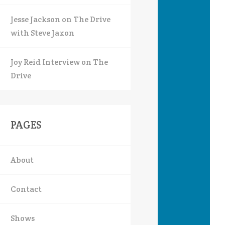
Jesse Jackson on The Drive
with Steve Jaxon
Joy Reid Interview on The
Drive
PAGES
About
Contact
Shows