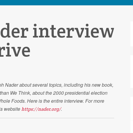
der interview
S
f
rive
ph Nader about several topics, including his new book,
than We Think, about the 2000 presidential election
ole Foods. Here is the entire interview. For more
his website
.
https://nader.org/