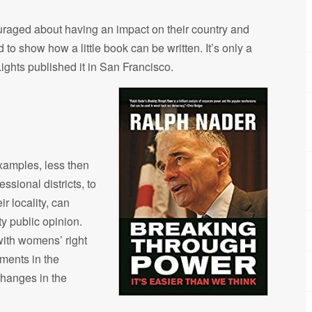
decrease
couraged about having an impact on their country and
volume.
d to show how a little book can be written. It’s only a
ights published it in San Francisco.
examples, less then
sional districts, to
r locality, can
ty public opinion.
with womens’ right
ements in the
changes in the