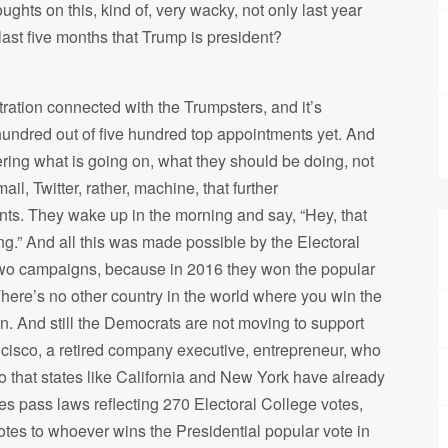
ghts on this, kind of, very wacky, not only last year
 last five months that Trump is president?
ration connected with the Trumpsters, and it’s
 hundred out of five hundred top appointments yet. And
ering what is going on, what they should be doing, not
il, Twitter, rather, machine, that further
s. They wake up in the morning and say, “Hey, that
ng.” And all this was made possible by the Electoral
wo campaigns, because in 2016 they won the popular
There’s no other country in the world where you win the
n. And still the Democrats are not moving to support
ncisco, a retired company executive, entrepreneur, who
so that states like California and New York have already
s pass laws reflecting 270 Electoral College votes,
otes to whoever wins the Presidential popular vote in