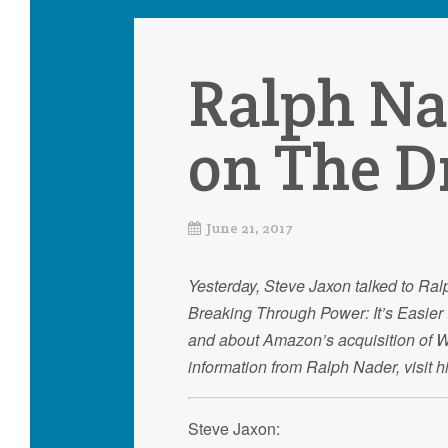
Ralph Na
on The D
June 21, 2017
Yesterday, Steve Jaxon talked to Ral
Breaking Through Power: It’s Easier 
and about Amazon’s acquisition of Wh
information from Ralph Nader, visit 
Steve Jaxon: