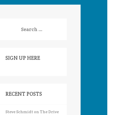
earch
or:
SIGN UP HERE
RECENT POSTS
Steve Schmidt on The Drive