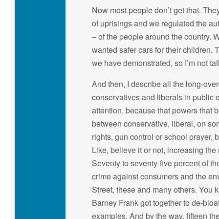
Now most people don’t get that. They
of uprisings and we regulated the au
– of the people around the country.
wanted safer cars for their children. 
we have demonstrated, so I’m not talki
And then, I describe all the long-ov
conservatives and liberals in public
attention, because that powers that be
between conservative, liberal, on so
rights, gun control or school prayer,
Like, believe it or not, increasing t
Seventy to seventy-five percent of t
crime against consumers and the env
Street, these and many others. You kn
Barney Frank got together to de-bloat
examples. And by the way, fifteen the