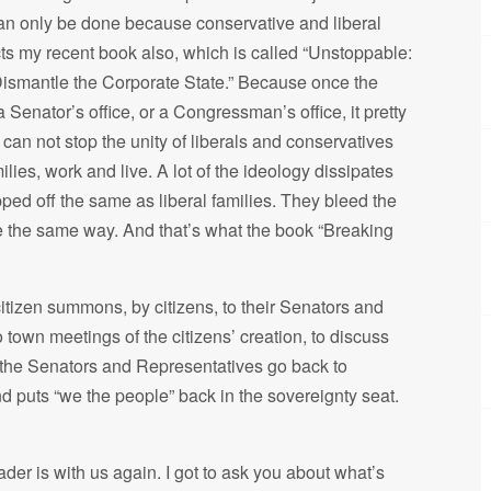
can only be done because conservative and liberal
lects my recent book also, which is called “Unstoppable:
Dismantle the Corporate State.” Because once the
 Senator’s office, or a Congressman’s office, it pretty
can not stop the unity of liberals and conservatives
lies, work and live. A lot of the ideology dissipates
ped off the same as liberal families. They bleed the
e the same way. And that’s what the book “Breaking
citizen summons, by citizens, to their Senators and
own meetings of the citizens’ creation, to discuss
 the Senators and Representatives go back to
d puts “we the people” back in the sovereignty seat.
ader is with us again. I got to ask you about what’s