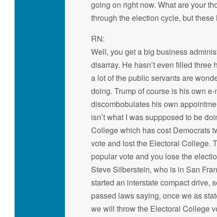
going on right now. What are your thou
through the election cycle, but these
RN:
Well, you get a big business administ
disarray. He hasn’t even filled three
a lot of the public servants are wond
doing. Trump of course is his own e-ma
discombobulates his own appointment
isn’t what I was suppposed to be doi
College which has cost Democrats t
vote and lost the Electoral College. 
popular vote and you lose the electio
Steve Silberstein, who is in San Fra
started an interstate compact drive, 
passed laws saying, once we as state
we will throw the Electoral College v