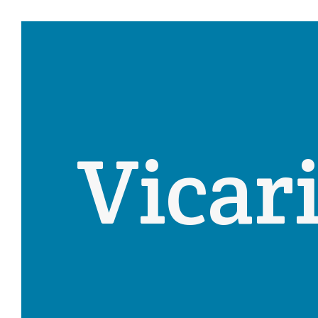
Vicar