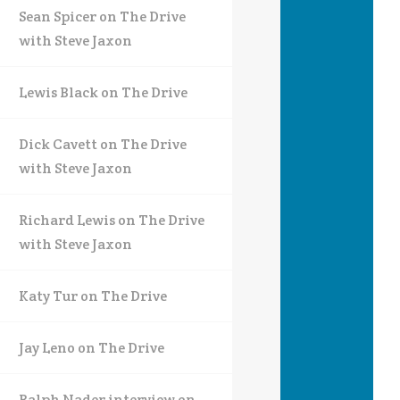
Sean Spicer on The Drive
with Steve Jaxon
Lewis Black on The Drive
Dick Cavett on The Drive
with Steve Jaxon
Richard Lewis on The Drive
with Steve Jaxon
Katy Tur on The Drive
Jay Leno on The Drive
Ralph Nader interview on