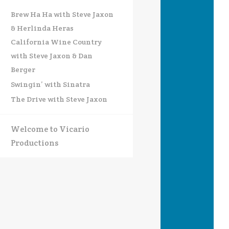
Brew Ha Ha with Steve Jaxon
& Herlinda Heras
California Wine Country
with Steve Jaxon & Dan
Berger
Swingin’ with Sinatra
The Drive with Steve Jaxon
Welcome to Vicario
Productions