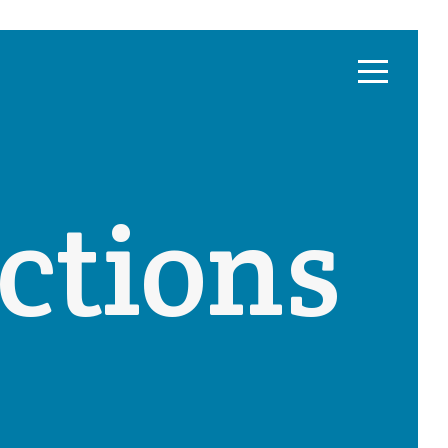
ctions