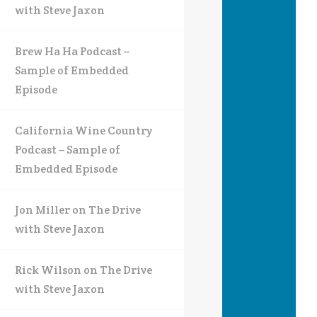
with Steve Jaxon
Brew Ha Ha Podcast –
Sample of Embedded
Episode
California Wine Country
Podcast – Sample of
Embedded Episode
Jon Miller on The Drive
with Steve Jaxon
Rick Wilson on The Drive
with Steve Jaxon