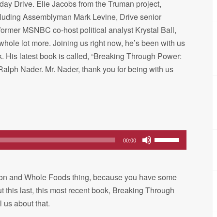
sday Drive. Elie Jacobs from the Truman project,
cluding Assemblyman Mark Levine, Drive senior
former MSNBC co-host political analyst Krystal Ball,
le lot more. Joining us right now, he’s been with us
k. His latest book is called, “Breaking Through Power:
 Ralph Nader. Mr. Nader, thank you for being with us
Use
00:00
Up/Down
Arrow
Amazon and Whole Foods thing, because you have some
keys
ut this last, this most recent book, Breaking Through
to
l us about that.
increase
or