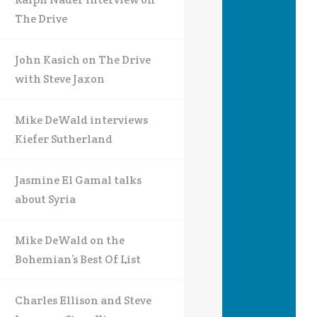
The Drive
John Kasich on The Drive
with Steve Jaxon
Mike DeWald interviews
Kiefer Sutherland
Jasmine El Gamal talks
about Syria
Mike DeWald on the
Bohemian’s Best Of List
Charles Ellison and Steve