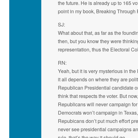
the future. He is already up to 165 
point in my book, Breaking Through P
SJ:
What about that, as far as the foundi
then, but you know they were thinkin
representation, thus the Electoral Col
RN:
Yeah, but it is very mysterious in the
it all depends on where they are polit
Republican Presidential candidate or t
think that respects the voter. But n
Republicans will never campaign for
Democrats won’t campaign in Texas,
Repubicans don’t put much effort pres
never see presidential campaigns and 
rule, that’s the way it should go.