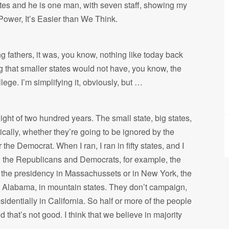
votes and he is one man, with seven staff, showing my
ower, It’s Easier than We Think.
ng fathers, it was, you know, nothing like today back
g that smaller states would not have, you know, the
lege. I’m simplifying it, obviously, but …
 light of two hundred years. The small state, big states,
ically, whether they’re going to be ignored by the
he Democrat. When I ran, I ran in fifty states, and I
ow, the Republicans and Democrats, for example, the
 the presidency in Massachussets or in New York, the
 Alabama, in mountain states. They don’t campaign,
identially in California. So half or more of the people
that’s not good. I think that we believe in majority