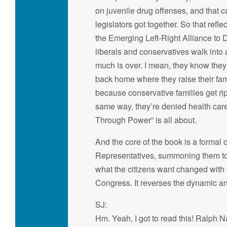
on juvenile drug offenses, and that 
legislators got together. So that ref
the Emerging Left-Right Alliance to 
liberals and conservatives walk into a
much is over. I mean, they know they 
back home where they raise their fami
because conservative families get rip
same way, they’re denied health car
Through Power” is all about.
And the core of the book is a formal 
Representatives, summoning them to t
what the citizens want changed with
Congress. It reverses the dynamic an
SJ:
Hm. Yeah, I got to read this! Ralph N