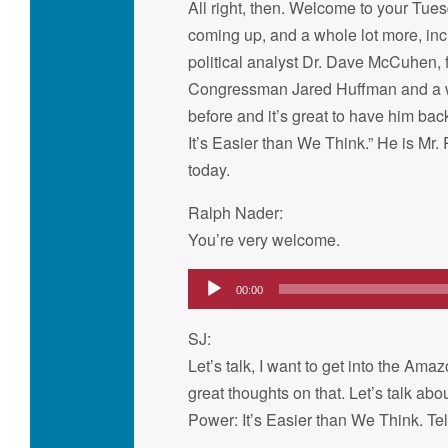
All right, then. Welcome to your Tue
coming up, and a whole lot more, in
political analyst Dr. Dave McCuhen, 
Congressman Jared Huffman and a who
before and it’s great to have him bac
It’s Easier than We Think.” He is Mr.
today.
Ralph Nader:
You’re very welcome.
Audio
00:00
Player
SJ:
Let’s talk, I want to get into the 
great thoughts on that. Let’s talk abo
Power: It’s Easier than We Think. Tel