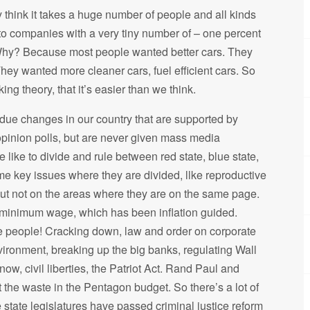
 think it takes a huge number of people and all kinds
to companies with a very tiny number of – one percent
 Why? Because most people wanted better cars. They
They wanted more cleaner cars, fuel efficient cars. So
ng theory, that it’s easier than we think.
erdue changes in our country that are supported by
 opinion polls, but are never given mass media
 like to divide and rule between red state, blue state,
me key issues where they are divided, llke reproductive
 but not on the areas where they are on the same page.
he minimum wage, which has been inflation guided.
he people! Cracking down, law and order on corporate
ironment, breaking up the big banks, regulating Wall
ow, civil liberties, the Patriot Act. Rand Paul and
 the waste in the Pentagon budget. So there’s a lot of
 state legislatures have passed criminal justice reform